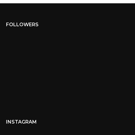
FOLLOWERS
INSTAGRAM