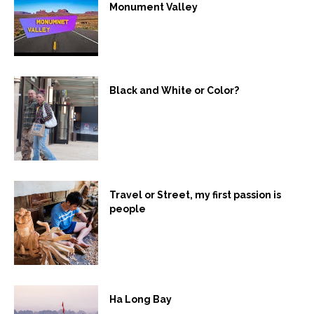
Monument Valley
Black and White or Color?
Travel or Street, my first passion is
people
Ha Long Bay