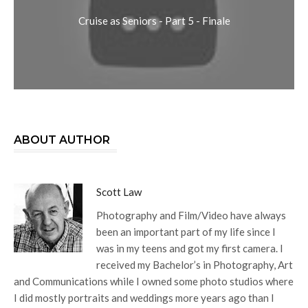
Cruise as Seniors - Part 5 - Finale
ABOUT AUTHOR
Scott Law
Photography and Film/Video have always
been an important part of my life since I
was in my teens and got my first camera. I
received my Bachelor’s in Photography, Art
and Communications while I owned some photo studios where
I did mostly portraits and weddings more years ago than I