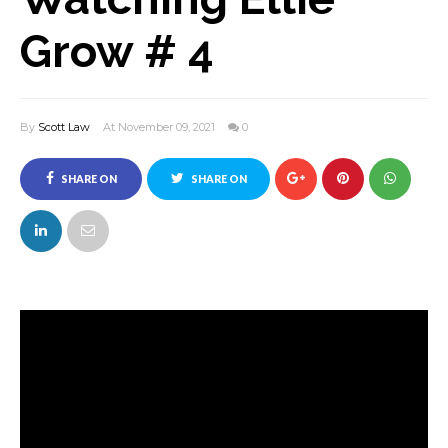
Grow # 4
By
Scott Law
At November 09, 2021
0
SHARE ON
SHARE ON
FACEBOOK
TWITTER