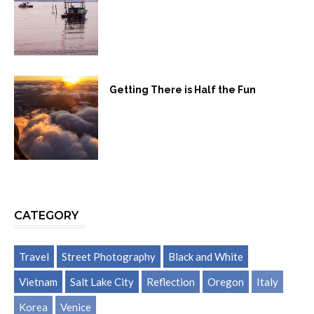
Getting There is Half the Fun
CATEGORY
Travel
Street Photography
Black and White
Vietnam
Salt Lake City
Reflection
Oregon
Italy
Korea
Venice