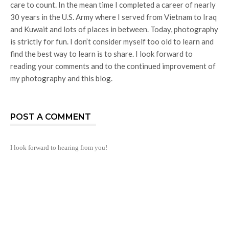
care to count. In the mean time I completed a career of nearly
30 years in the U.S. Army where I served from Vietnam to Iraq
and Kuwait and lots of places in between. Today, photography
is strictly for fun. I don’t consider myself too old to learn and
find the best way to learn is to share. I look forward to
reading your comments and to the continued improvement of
my photography and this blog.
POST A COMMENT
I look forward to hearing from you!