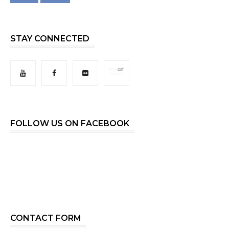
STAY CONNECTED
FOLLOW US ON FACEBOOK
CONTACT FORM