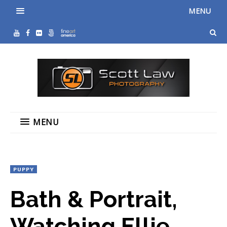
MENU
MENU
PUPPY
Bath & Portrait,
Watching Ellie