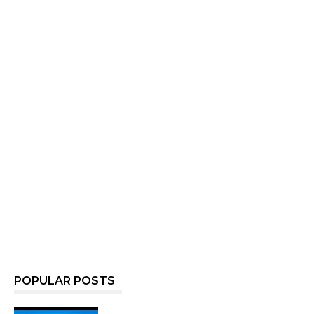
POPULAR POSTS