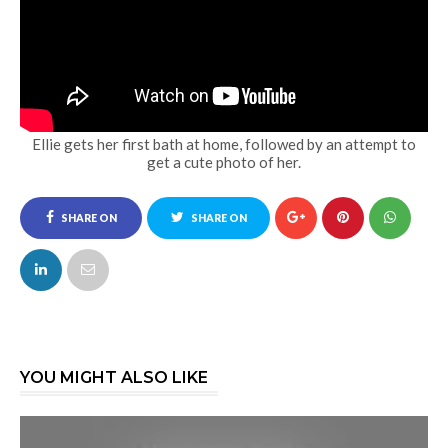
Ellie gets her first bath at home, followed by an attempt to
get a cute photo of her.
SHARE ON
SHARE ON
FACEBOOK
TWITTER
YOU MIGHT ALSO LIKE