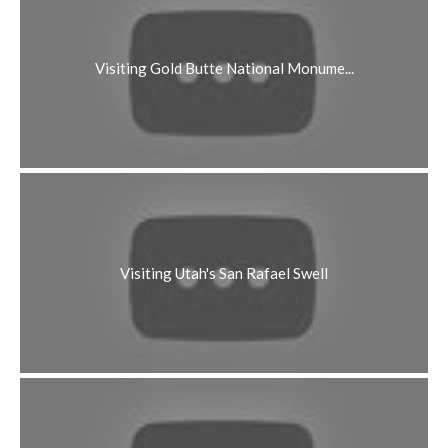
Visiting Gold Butte National Monume...
Visiting Utah's San Rafael Swell