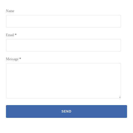
Name
Email
*
Message
*