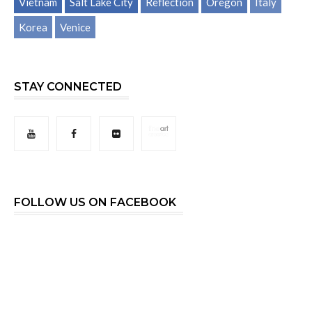
Vietnam
Salt Lake City
Reflection
Oregon
Italy
Korea
Venice
STAY CONNECTED
FOLLOW US ON FACEBOOK