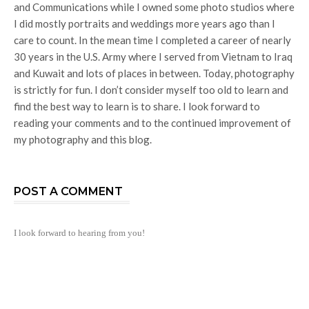
and Communications while I owned some photo studios where
I did mostly portraits and weddings more years ago than I
care to count. In the mean time I completed a career of nearly
30 years in the U.S. Army where I served from Vietnam to Iraq
and Kuwait and lots of places in between. Today, photography
is strictly for fun. I don’t consider myself too old to learn and
find the best way to learn is to share. I look forward to
reading your comments and to the continued improvement of
my photography and this blog.
POST A COMMENT
I look forward to hearing from you!