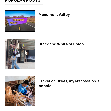
POPULAR POSTS
Monument Valley
Black and White or Color?
Travel or Street, my first passion is
people