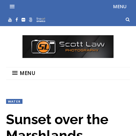
MENU
MENU
WATER
Sunset over the
Marshlands