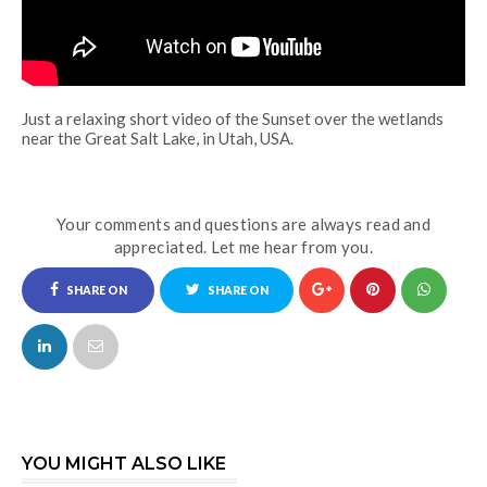
Just a relaxing short video of the Sunset over the wetlands
near the Great Salt Lake, in Utah, USA.
Your comments and questions are always read and
appreciated. Let me hear from you.
SHARE ON
SHARE ON
FACEBOOK
TWITTER
YOU MIGHT ALSO LIKE