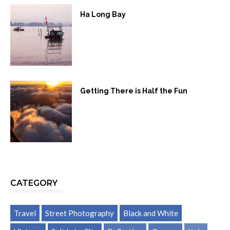
Ha Long Bay
Getting There is Half the Fun
CATEGORY
Travel
Street Photography
Black and White