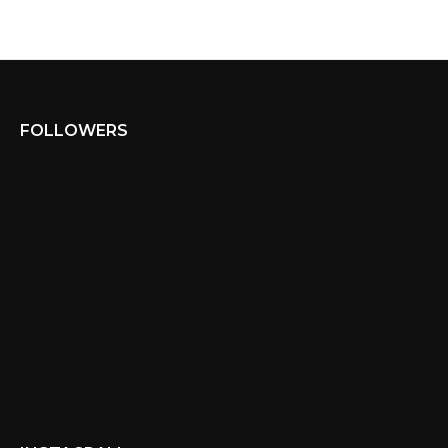
FOLLOWERS