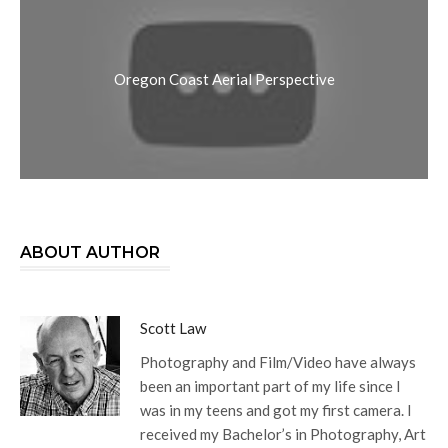
Oregon Coast Aerial Perspective
ABOUT AUTHOR
Scott Law
Photography and Film/Video have always
been an important part of my life since I
was in my teens and got my first camera. I
received my Bachelor’s in Photography, Art