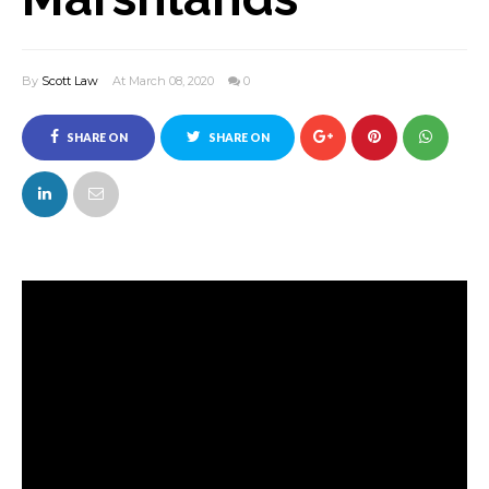
By
Scott Law
At March 08, 2020
0
SHARE ON
SHARE ON
FACEBOOK
TWITTER