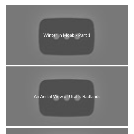
Winter in Moab - Part 1
An Aerial View of Utah's Badlands