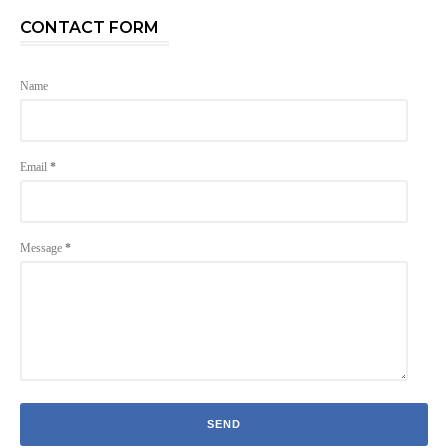
CONTACT FORM
Name
Email
*
Message
*